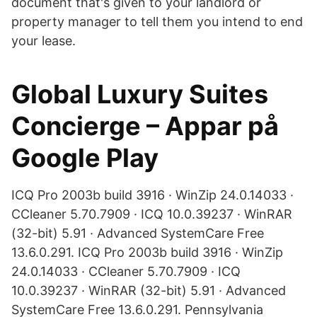
document that's given to your landlord or
property manager to tell them you intend to end
your lease.
Global Luxury Suites
Concierge – Appar på
Google Play
ICQ Pro 2003b build 3916 · WinZip 24.0.14033 ·
CCleaner 5.70.7909 · ICQ 10.0.39237 · WinRAR
(32-bit) 5.91 · Advanced SystemCare Free
13.6.0.291. ICQ Pro 2003b build 3916 · WinZip
24.0.14033 · CCleaner 5.70.7909 · ICQ
10.0.39237 · WinRAR (32-bit) 5.91 · Advanced
SystemCare Free 13.6.0.291. Pennsylvania