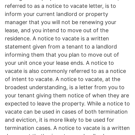
referred to as a notice to vacate letter, is to
inform your current landlord or property
manager that you will not be renewing your
lease, and you intend to move out of the
residence. A notice to vacate is a written
statement given from a tenant to a landlord
informing them that you plan to move out of
your unit once your lease ends. A notice to
vacate is also commonly referred to as a notice
of intent to vacate. A notice to vacate, at the
broadest understanding, is a letter from you to
your tenant giving them notice of when they are
expected to leave the property. While a notice to
vacate can be used in cases of both termination
and eviction, it is more likely to be used for
termination cases. A notice to vacate is a written