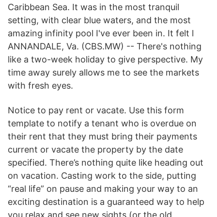
Caribbean Sea. It was in the most tranquil
setting, with clear blue waters, and the most
amazing infinity pool I've ever been in. It felt l
ANNANDALE, Va. (CBS.MW) -- There's nothing
like a two-week holiday to give perspective. My
time away surely allows me to see the markets
with fresh eyes.
Notice to pay rent or vacate. Use this form
template to notify a tenant who is overdue on
their rent that they must bring their payments
current or vacate the property by the date
specified. There’s nothing quite like heading out
on vacation. Casting work to the side, putting
“real life” on pause and making your way to an
exciting destination is a guaranteed way to help
you relax and see new sights (or the old