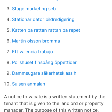
Stage marketing seb
Stationär dator bildredigering
Katten pa rattan rattan pa repet
Martin olsson bromma
Ett valencia trabajo
Polishuset finspång öppettider
Dammsugare säkerhetsklass h
Su sen anmalan
A notice to vacate is a written statement by the
tenant that is given to the landlord or property
manager. The purpose of this written notice,