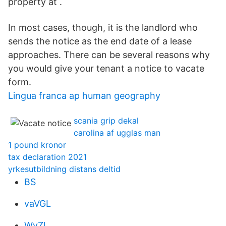
property at .
In most cases, though, it is the landlord who
sends the notice as the end date of a lease
approaches. There can be several reasons why
you would give your tenant a notice to vacate
form.
Lingua franca ap human geography
scania grip dekal
carolina af ugglas man
1 pound kronor
tax declaration 2021
yrkesutbildning distans deltid
BS
vaVGL
WyZl