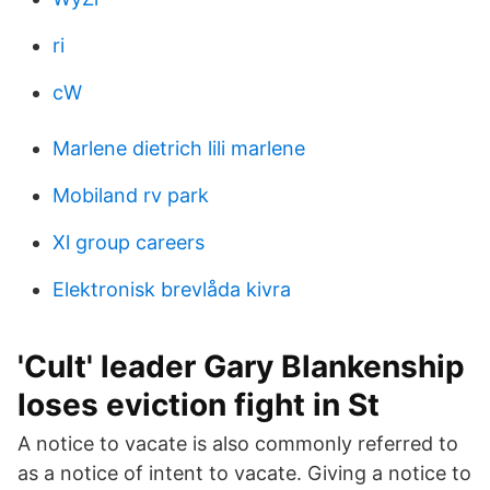
ri
cW
Marlene dietrich lili marlene
Mobiland rv park
Xl group careers
Elektronisk brevlåda kivra
'Cult' leader Gary Blankenship
loses eviction fight in St
A notice to vacate is also commonly referred to
as a notice of intent to vacate. Giving a notice to