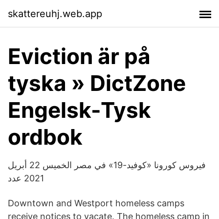
skattereuhj.web.app
Eviction är på
tyska » DictZone
Engelsk-Tysk
ordbok
فيروس كورونا «كوفيد-19» في مصر الخميس 22 أبريل
2021 عدد
Downtown and Westport homeless camps
receive notices to vacate. The homeless camp in