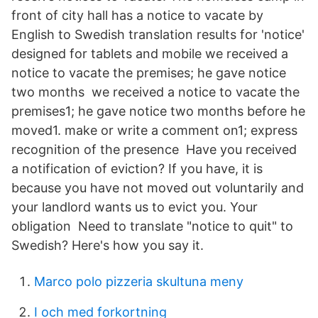
front of city hall has a notice to vacate by
English to Swedish translation results for 'notice'
designed for tablets and mobile we received a
notice to vacate the premises; he gave notice
two months we received a notice to vacate the
premises1; he gave notice two months before he
moved1. make or write a comment on1; express
recognition of the presence Have you received
a notification of eviction? If you have, it is
because you have not moved out voluntarily and
your landlord wants us to evict you. Your
obligation Need to translate "notice to quit" to
Swedish? Here's how you say it.
Marco polo pizzeria skultuna meny
I och med forkortning