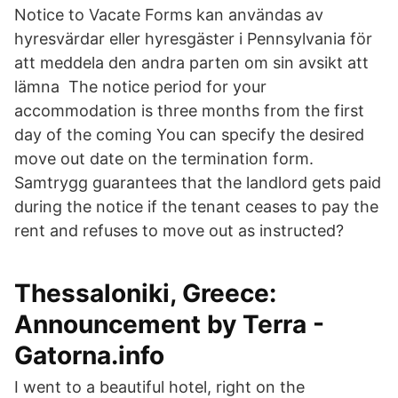
Notice to Vacate Forms kan användas av
hyresvärdar eller hyresgäster i Pennsylvania för
att meddela den andra parten om sin avsikt att
lämna The notice period for your
accommodation is three months from the first
day of the coming You can specify the desired
move out date on the termination form.
Samtrygg guarantees that the landlord gets paid
during the notice if the tenant ceases to pay the
rent and refuses to move out as instructed?
Thessaloniki, Greece:
Announcement by Terra -
Gatorna.info
I went to a beautiful hotel, right on the