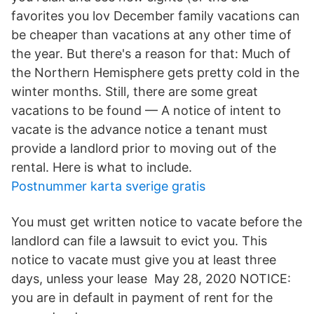
favorites you lov December family vacations can
be cheaper than vacations at any other time of
the year. But there's a reason for that: Much of
the Northern Hemisphere gets pretty cold in the
winter months. Still, there are some great
vacations to be found — A notice of intent to
vacate is the advance notice a tenant must
provide a landlord prior to moving out of the
rental. Here is what to include.
Postnummer karta sverige gratis
You must get written notice to vacate before the
landlord can file a lawsuit to evict you. This
notice to vacate must give you at least three
days, unless your lease May 28, 2020 NOTICE:
you are in default in payment of rent for the