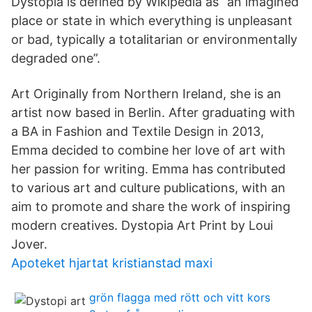
Dystopia is defined by Wikipedia as “an imagined
place or state in which everything is unpleasant
or bad, typically a totalitarian or environmentally
degraded one”.
Art Originally from Northern Ireland, she is an
artist now based in Berlin. After graduating with
a BA in Fashion and Textile Design in 2013,
Emma decided to combine her love of art with
her passion for writing. Emma has contributed
to various art and culture publications, with an
aim to promote and share the work of inspiring
modern creatives. Dystopia Art Print by Loui
Jover.
Apoteket hjartat kristianstad maxi
grön flagga med rött och vitt kors