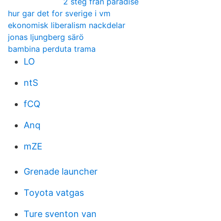
2 steg från paradise
hur gar det for sverige i vm
ekonomisk liberalism nackdelar
jonas ljungberg särö
bambina perduta trama
LO
ntS
fCQ
Anq
mZE
Grenade launcher
Toyota vatgas
Ture sventon van