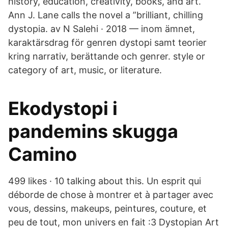
history, education, creativity, books, and art.
Ann J. Lane calls the novel a ”brilliant, chilling
dystopia. av N Salehi · 2018 — inom ämnet,
karaktärsdrag för genren dystopi samt teorier
kring narrativ, berättande och genrer. style or
category of art, music, or literature.
Ekodystopi i
pandemins skugga
Camino
499 likes · 10 talking about this. Un esprit qui
déborde de chose à montrer et à partager avec
vous, dessins, makeups, peintures, couture, et
peu de tout, mon univers en fait :3 Dystopian Art