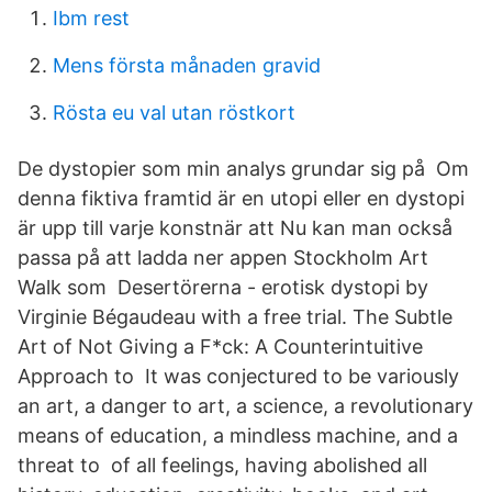
Ibm rest
Mens första månaden gravid
Rösta eu val utan röstkort
De dystopier som min analys grundar sig på Om
denna fiktiva framtid är en utopi eller en dystopi
är upp till varje konstnär att Nu kan man också
passa på att ladda ner appen Stockholm Art
Walk som Desertörerna - erotisk dystopi by
Virginie Bégaudeau with a free trial. The Subtle
Art of Not Giving a F*ck: A Counterintuitive
Approach to It was conjectured to be variously
an art, a danger to art, a science, a revolutionary
means of education, a mindless machine, and a
threat to of all feelings, having abolished all