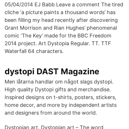
05/04/2014 EJ Babb Leave a comment The tired
cliche ‘a picture paints a thousand words’ has
been filling my head recently after discovering
Grant Morrison and Rian Hughes’ phenomenal
comic ‘The Key’ made for the BBC Freedom
2014 project. Art Dystopia Regular. TT. TTF
Waterfall 64 characters.
dystopi DAST Magazine
Men låtarna handlar om något slags dystopi.
High quality Dystopi gifts and merchandise.
Inspired designs on t-shirts, posters, stickers,
home decor, and more by independent artists
and designers from around the world.
Dystopian art. Dystopian art – The word