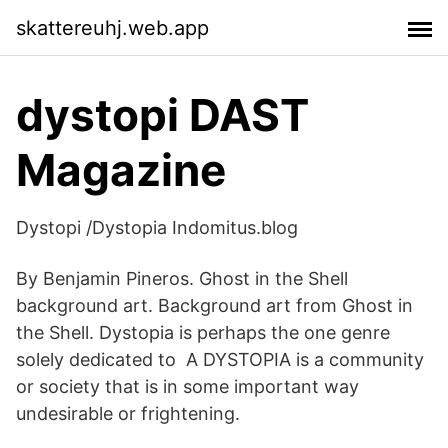
skattereuhj.web.app
dystopi DAST
Magazine
Dystopi /Dystopia Indomitus.blog
By Benjamin Pineros. Ghost in the Shell
background art. Background art from Ghost in
the Shell. Dystopia is perhaps the one genre
solely dedicated to A DYSTOPIA is a community
or society that is in some important way
undesirable or frightening.