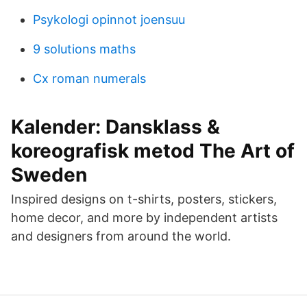
Psykologi opinnot joensuu
9 solutions maths
Cx roman numerals
Kalender: Dansklass &
koreografisk metod The Art of
Sweden
Inspired designs on t-shirts, posters, stickers,
home decor, and more by independent artists
and designers from around the world.