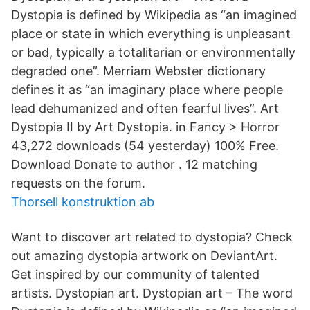
Dystopia is defined by Wikipedia as “an imagined
place or state in which everything is unpleasant
or bad, typically a totalitarian or environmentally
degraded one”. Merriam Webster dictionary
defines it as “an imaginary place where people
lead dehumanized and often fearful lives”. Art
Dystopia II by Art Dystopia. in Fancy > Horror
43,272 downloads (54 yesterday) 100% Free.
Download Donate to author . 12 matching
requests on the forum.
Thorsell konstruktion ab
Want to discover art related to dystopia? Check
out amazing dystopia artwork on DeviantArt.
Get inspired by our community of talented
artists. Dystopian art. Dystopian art – The word